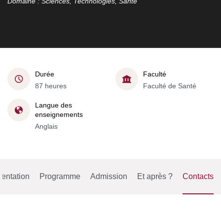
Domaine : Sciences, Technologies, Santé
Durée
Faculté
87 heures
Faculté de Santé
Langue des
enseignements
Anglais
entation
Programme
Admission
Et après ?
Contacts