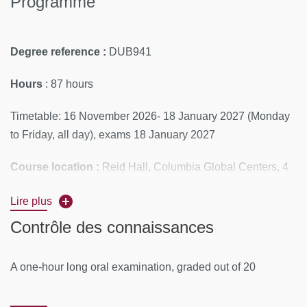
Programme
Degree reference :
DUB941
Hours
: 87 hours
Timetable: 16 November 2026- 18 January 2027 (Monday
to Friday, all day), exams 18 January 2027
Course location :
Reid Hall, Columbia Global Centers, 4
rue de Chevreuse, 75006 Paris
Lire plus
Educational materials are made available to students on
Contrôle des connaissances
Moodle
A one-hour long oral examination, graded out of 20
PROGRAM
Module 1: Methods in Systematic Reviews and Meta-