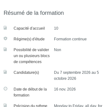
Define what a network meta-analysis is
Résumé de la formation
Understand the specificities of network meta-analyses
compared to traditional systematic reviews
Capacité d'accueil
10
Critically appraise this type of complex review.
Régime(s) d'étude
Formation continue
Possibilité de valider
Non
un ou plusieurs blocs
de compétences
Candidature(s)
Du 7 septembre 2026 au 5
octobre 2026
Date de début de la
16 nov. 2026
formation
Précision du rythme
Monday to Friday, all day, for