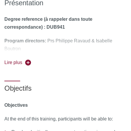
Présentation
Degree reference (à rappeler dans toute
correspondance) : DUB941
Program directors:
Prs Philippe Ravaud & Isabelle
Boutron
Course face-to-face, taught in English
Lire plus
To register, apply on C@nditOnline
Objectifs
Objectives
At the end of this training, participants will be able to: