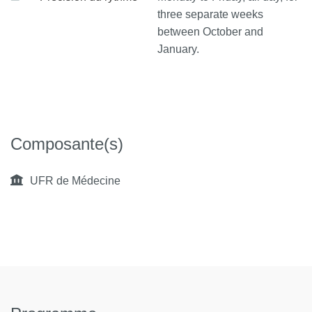
three separate weeks
between October and
January.
Composante(s)
UFR de Médecine