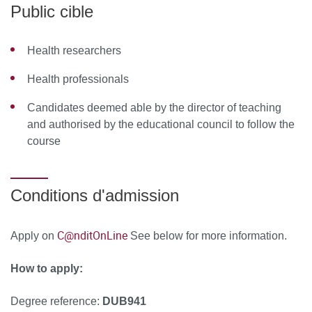
observational studies: methodological issues, statistical
Public cible
analysis, methodological aspect of systematic reviews
while evaluating a diagnostic test
Health researchers
Module 3: Network Meta-Analysis
Health professionals
Methods of network meta-analysis: indirect comparison,
Candidates deemed able by the director of teaching
statistical analysis, publication bias
and authorised by the educational council to follow the
course
MOYENS PÉDAGOGIQUES ET TECHNIQUES
D’ENCADREMENT
Conditions d'admission
Course team
Isabelle Boutron, AP-HP, Centre d’épidémiologie
C@nditOnLine
Apply on
See below for more information.
clinique de l’Hôtel-Dieu, Cochrane France, Université
Paris Cité
How to apply:
Sally Hopewell, University of Oxford
Degree reference:
DUB941