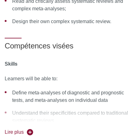
Read and critically assess systematic reviews and
complex meta-analyses;
Design their own complex systematic review.
Compétences visées
Skills
Learners will be able to:
Define meta-analyses of diagnostic and prognostic
tests, and meta-analyses on individual data
Understand their specificities compared to traditional
systematic reviews
Lire plus
Critically appraise these types of complex reviews