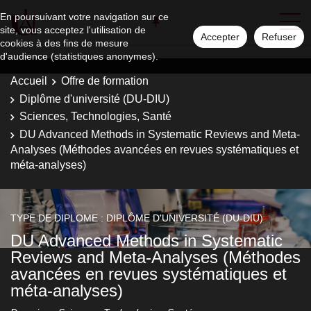
En poursuivant votre navigation sur ce
site, vous acceptez l'utilisation de
Accepter
Refuser
cookies à des fins de mesure
d'audience (statistiques anonymes).
Accueil
Offre de formation
Diplôme d'université (DU-DIU)
Sciences, Technologies, Santé
DU Advanced Methods in Systematic Reviews and Meta-
Analyses (Méthodes avancées en revues systématiques et
méta-analyses)
TYPE DE DIPLOME : DIPLÔME D'UNIVERSITÉ (DU-DIU)
DU Advanced Methods in Systematic
Reviews and Meta-Analyses (Méthodes
avancées en revues systématiques et
méta-analyses)