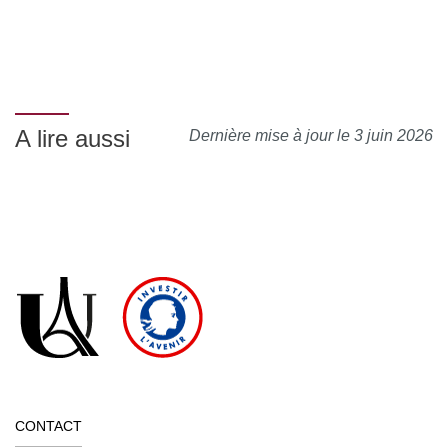
A lire aussi
Dernière mise à jour le 3 juin 2026
CONTACT