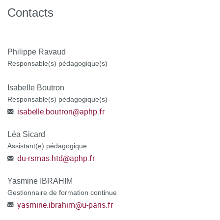
WE CANNOT PROCESS INCOMPLETE
Contacts
APPLICATIONS.
Philippe Ravaud
Responsable(s) pédagogique(s)
Isabelle Boutron
Responsable(s) pédagogique(s)
isabelle.boutron
@
aphp.fr
Léa Sicard
Assistant(e) pédagogique
du-rsmas.htd
@
aphp.fr
Yasmine IBRAHIM
Gestionnaire de formation continue
yasmine.ibrahim
@
u-paris.fr