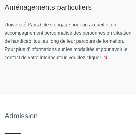
Analysis I
Aménagements particuliers
Systematic review of randomised trials, individual
Université Paris Cité s’engage pour un accueil et un
patient data meta-analysis. Methods of systematic
accompagnement personnalisé des personnes en situation
reviews and meta-analysis: development of the
protocol, search and selection of studies, data
de handicap, tout au long de leur parcours de formation.
extraction and assessment of risk of bias.
Pour plus d’informations sur les modalités et pour avoir le
ici
contact de votre interlocuteur, veuillez cliquer
.
Meta-analysis: statistical analysis (combined
estimation, heterogeneity evaluation, investigation of
heterogeneity, bias in publication, use of software).
Meta-analysis of personal data: pros and cons,
statistical analysis
Module 2: Methods in Systematic Reviews and Meta-
Analysis II
Admission
Systematic review of observational studies, systematic
review of diagnostic tests. Systematic reviews of