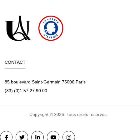
CONTACT
85 boulevard Saint-Germain 75006 Paris
(33) (0)1 57 27 90 00
Copyright © 2026. Tous droits réservés.