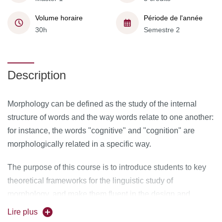
Volume horaire
Période de l'année
30h
Semestre 2
Description
Morphology can be defined as the study of the internal
structure of words and the way words relate to one another:
for instance, the words "cognitive" and "cognition" are
morphologically related in a specific way.
The purpose of this course is to introduce students to key
theoretical frameworks for the linguistic study of
morphology, and make them fluent in the design and
criticism of formal analysis of morphological systems. After
Lire plus
discussing the big theoretical divides in the study of