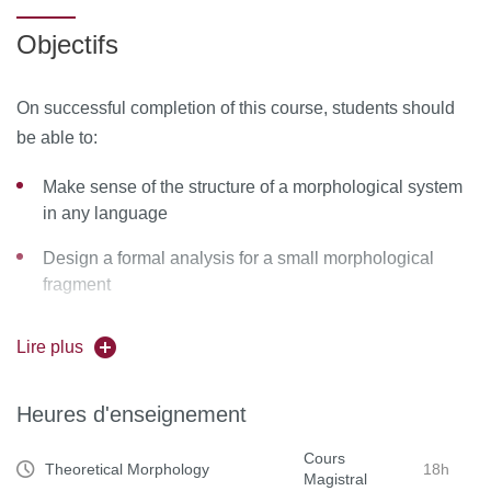
morphology, it will provide a detailed introduction to one or
Objectifs
two formal frameworks in theoretical morphology, with
applications to the inflection system of various
On successful completion of this course, students should
languages.
be able to:
Make sense of the structure of a morphological system
in any language
Design a formal analysis for a small morphological
fragment
Assess critically research proposals in theoretical
Lire plus
morphology
Read contemporary literature in theoretical morphology
Heures d'enseignement
Cours
Theoretical Morphology
18h
Magistral