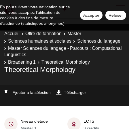
En poursuivant votre navigation sur ce
site, vous acceptez l'utilisation de
Accepter
Refuser
cookies à des fins de mesure
d'audience (statistiques anonymes).
Accueil
Offre de formation
Master
Sciences humaines et sociales
Sciences du langage
Master Sciences du langage - Parcours : Computational
Linguistics
Broadening 1
Theoretical Morphology
Theoretical Morphology
Ajouter à la sélection
Télécharger
Niveau d'étude
ECTS
Master 1
3 crédits