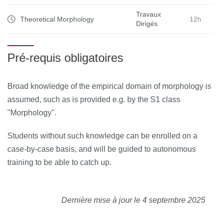
Travaux
Theoretical Morphology
12h
Dirigés
Pré-requis obligatoires
Broad knowledge of the empirical domain of morphology is
assumed, such as is provided e.g. by the S1 class
"Morphology".
Students without such knowledge can be enrolled on a
case-by-case basis, and will be guided to autonomous
training to be able to catch up.
Dernière mise à jour le 4 septembre 2025