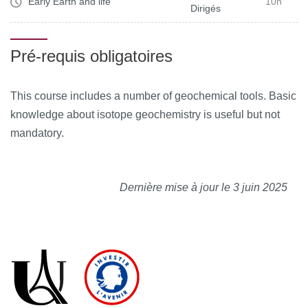
Early Earth and life
10h
Dirigés
Pré-requis obligatoires
This course includes a number of geochemical tools. Basic
knowledge about isotope geochemistry is useful but not
mandatory.
Dernière mise à jour le 3 juin 2025