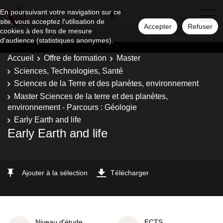
En poursuivant votre navigation sur ce
site, vous acceptez l'utilisation de
Accepter
Refuser
cookies à des fins de mesure
d'audience (statistiques anonymes).
Accueil
Offre de formation
Master
Sciences, Technologies, Santé
Sciences de la Terre et des planètes, environnement
Master Sciences de la terre et des planètes,
environnement - Parcours : Géologie
Early Earth and life
Early Earth and life
Ajouter à la sélection
Télécharger
Niveau d'étude
ECTS