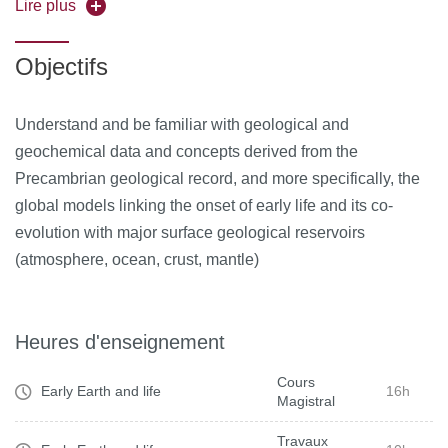
Precambrian; presentation of morphological,chemical and
Lire plus
isotopic tracers used as tracers of life in the rock record.
Objectifs
Understand and be familiar with geological and
geochemical data and concepts derived from the
Precambrian geological record, and more specifically, the
global models linking the onset of early life and its co-
evolution with major surface geological reservoirs
(atmosphere, ocean, crust, mantle)
Heures d'enseignement
Cours
Early Earth and life
16h
Magistral
Travaux