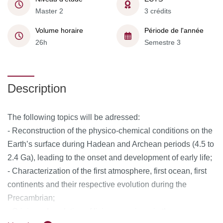
Master 2
3 crédits
Volume horaire
Période de l'année
26h
Semestre 3
Description
The following topics will be adressed:
- Reconstruction of the physico-chemical conditions on the
Earth’s surface during Hadean and Archean periods (4.5 to
2.4 Ga), leading to the onset and development of early life;
- Characterization of the first atmosphere, first ocean, first
continents and their respective evolution during the
Precambrian;
- Origin and evolution of living organisms in the