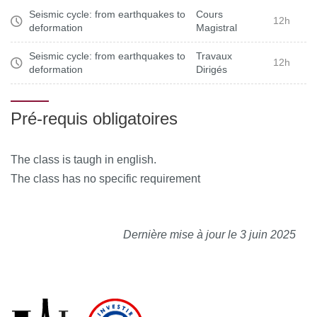
Seismic cycle: from earthquakes to
Cours
12h
deformation
Magistral
Seismic cycle: from earthquakes to
Travaux
12h
deformation
Dirigés
Pré-requis obligatoires
The class is taugh in english.
The class has no specific requirement
Dernière mise à jour le 3 juin 2025