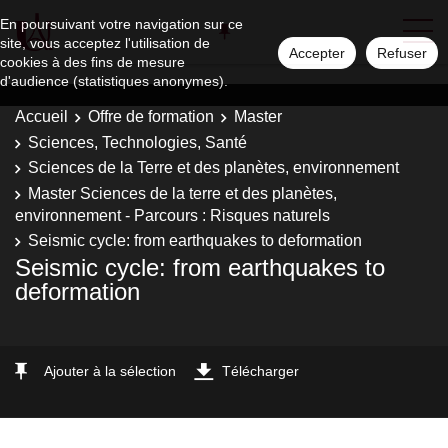
En poursuivant votre navigation sur ce
site, vous acceptez l'utilisation de
Accepter
Refuser
cookies à des fins de mesure
d'audience (statistiques anonymes).
Accueil
Offre de formation
Master
Sciences, Technologies, Santé
Sciences de la Terre et des planètes, environnement
Master Sciences de la terre et des planètes,
environnement - Parcours : Risques naturels
Seismic cycle: from earthquakes to deformation
Seismic cycle: from earthquakes to
deformation
Ajouter à la sélection
Télécharger