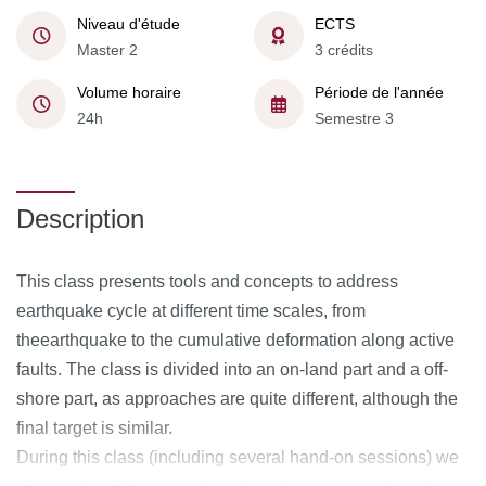
Niveau d'étude
ECTS
Master 2
3 crédits
Volume horaire
Période de l'année
24h
Semestre 3
Description
This class presents tools and concepts to address
earthquake cycle at different time scales, from
theearthquake to the cumulative deformation along active
faults. The class is divided into an on-land part and a off-
shore part, as approaches are quite different, although the
final target is similar.
During this class (including several hand-on sessions) we