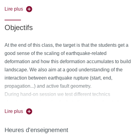
discuss the different models of earthquake cycle found in
the litterature and we explore how different tools (geodesy,
Lire plus
seismology, photo-mapping, paleoseismology...) that can
be combined to test these models.
Objectifs
At the end of this class, the target is that the students get a
good sense of the scaling of earthquake-related
deformation and how this deformation accumulates to build
landscape. We also aim at a good understanding of the
interaction between earthquake rupture (start, end,
propagation...) and active fault geometry.
During hand-on session we test different technics
classically used in active fault studies to give the students
a better sense of the advantage and limitation of such
Lire plus
methods, in order for them to build a critical capacity.
Heures d'enseignement