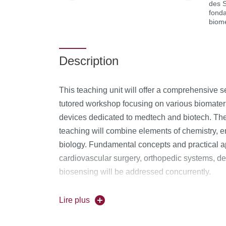
des 
fond
biom
Description
This teaching unit will offer a comprehensive 
tutored workshop focusing on various biomateria
devices dedicated to medtech and biotech. The i
teaching will combine elements of chemistry, 
biology. Fundamental concepts and practical ap
cardiovascular surgery, orthopedic systems, de
biosensing will be addressed concurrently.
Content:
Lire plus
Biomaterial classifications
(Bioinert, Bioa