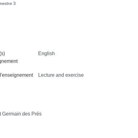
estre 3
s)
English
ignement
d'enseignement
Lecture and exercise
 Germain des Prés