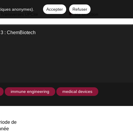
istiques anonymes).
Accepter
Refuser
 Transverses UPCité
Ma sélection
y 3 : ChemBiotech
immune engineering
medical devices
riode de
année