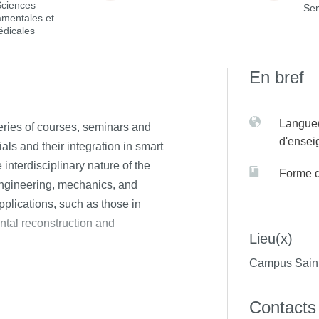
Sciences
Sem
amentales et
édicales
En bref
Langue(
series of courses, seminars and
d'ense
ls and their integration in smart
nterdisciplinary nature of the
Forme 
engineering, mechanics, and
plications, such as those in
ntal reconstruction and
Lieu(x)
Campus Saint
Contacts
ctive, Bioresorbable, Stimuli-