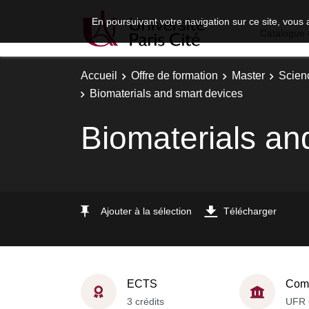
En poursuivant votre navigation sur ce site, vous 
Catalogue 
Accueil
Offre de formation
Master
Scien
Biomaterials and smart devices
Biomaterials an
Ajouter à la sélection
Télécharger
ECTS
Comp
3 crédits
UFR 