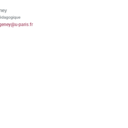
ney
édagogique
geney
@
u-paris.fr