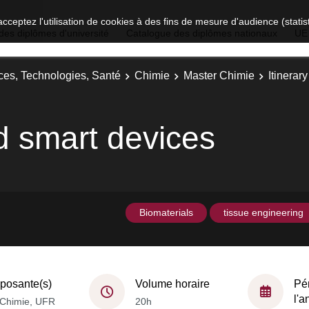
acceptez l'utilisation de cookies à des fins de mesure d'audience (stat
des diplômes d'université
Catalogue des diplômes nationaux
UE
ces, Technologies, Santé
Chimie
Master Chimie
Itinerar
d smart devices
Biomaterials
tissue engineering
osante(s)
Volume horaire
Pé
l'
Chimie, UFR
20h